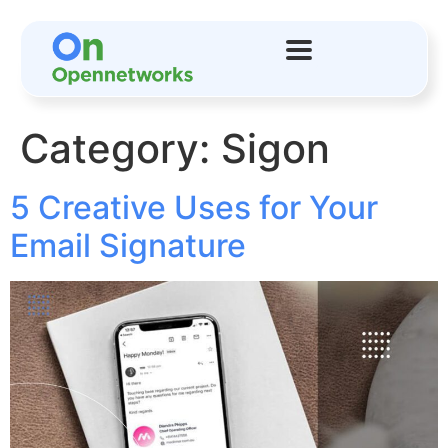
Category:
Sigon
5 Creative Uses for Your
Email Signature