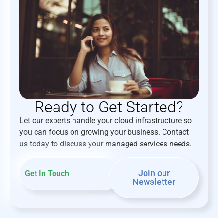
Ready to Get Started?
Let our experts handle your cloud infrastructure so
you can focus on growing your business. Contact
us today to discuss your managed services needs.
Join our
Get In Touch
Newsletter