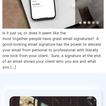
Is it just us, or does it seem like the
most together people have great email signatures? A
good-looking email signature has the power to elevate
your email from personal to professional with literally
one look from your client. Sure, a signature at the end
of an email shows your client who you are and what
you […]