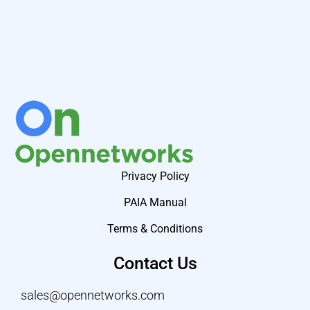
Privacy Policy
PAIA Manual
Terms & Conditions
Contact Us
sales@opennetworks.com