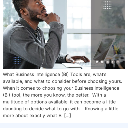
What Business Intelligence (BI) Tools are, what’s
available, and what to consider before choosing yours.
When it comes to choosing your Business Intelligence
(BI) tool, the more you know, the better. With a
multitude of options available, it can become a little
daunting to decide what to go with. Knowing a little
more about exactly what BI […]