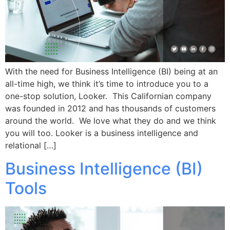
With the need for Business Intelligence (BI) being at an
all-time high, we think it’s time to introduce you to a
one-stop solution, Looker. This Californian company
was founded in 2012 and has thousands of customers
around the world. We love what they do and we think
you will too. Looker is a business intelligence and
relational […]
Business Intelligence (BI)
Tools