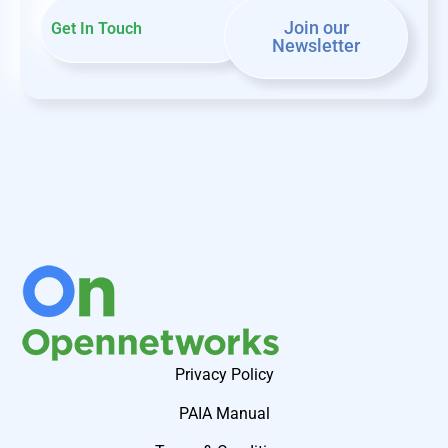
Join our
Get In Touch
Newsletter
Privacy Policy
PAIA Manual