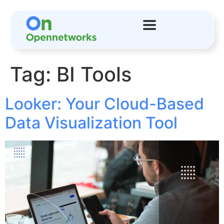
Tag:
BI Tools
Looker: Your Cloud-Based
Data Visualization Tool