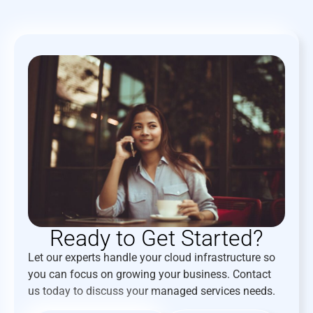
Ready to Get Started?
Let our experts handle your cloud infrastructure so
you can focus on growing your business. Contact
us today to discuss your managed services needs.