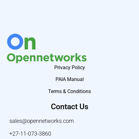
Privacy Policy
PAIA Manual
Terms & Conditions
Contact Us
sales@opennetworks.com
+27-11-073-3860