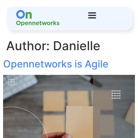
Author:
Danielle
Opennetworks is Agile