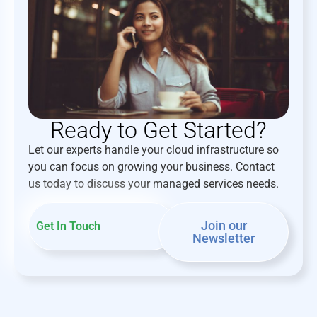
Ready to Get Started?
Let our experts handle your cloud infrastructure so
you can focus on growing your business. Contact
us today to discuss your managed services needs.
Join our
Get In Touch
Newsletter