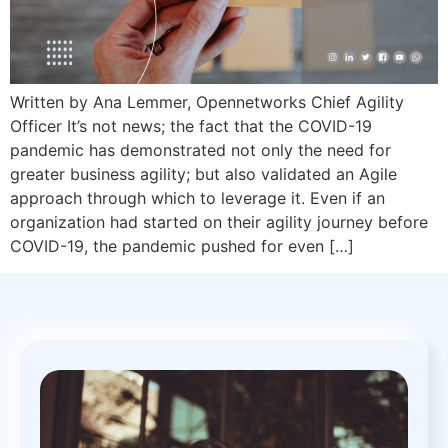
Written by Ana Lemmer, Opennetworks Chief Agility
Officer It’s not news; the fact that the COVID-19
pandemic has demonstrated not only the need for
greater business agility; but also validated an Agile
approach through which to leverage it. Even if an
organization had started on their agility journey before
COVID-19, the pandemic pushed for even […]