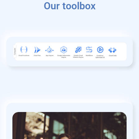
Our toolbox