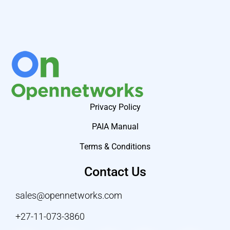
Privacy Policy
PAIA Manual
Terms & Conditions
Contact Us
sales@opennetworks.com
+27-11-073-3860