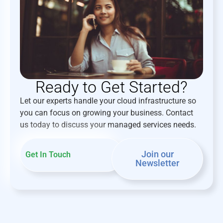
Ready to Get Started?
Let our experts handle your cloud infrastructure so
you can focus on growing your business. Contact
us today to discuss your managed services needs.
Join our
Get In Touch
Newsletter