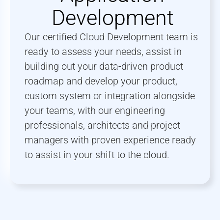
Development
Our certified Cloud Development team is
ready to assess your needs, assist in
building out your data-driven product
roadmap and develop your product,
custom system or integration alongside
your teams, with our engineering
professionals, architects and project
managers with proven experience ready
to assist in your shift to the cloud.