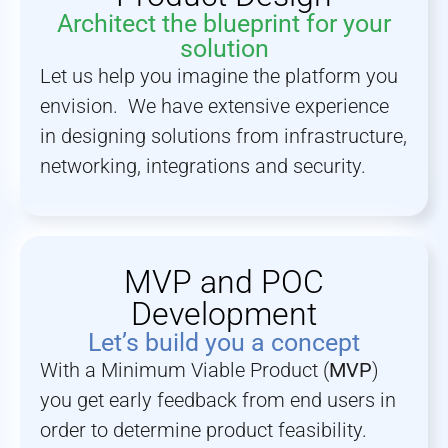
Architect the blueprint for your
solution
Let us help you imagine the platform you
envision. We have extensive experience
in designing solutions from infrastructure,
networking, integrations and security.
MVP and POC
Development
Let’s build you a concept
With a Minimum Viable Product (
MVP
)
you get early feedback from end users in
order to determine product feasibility.