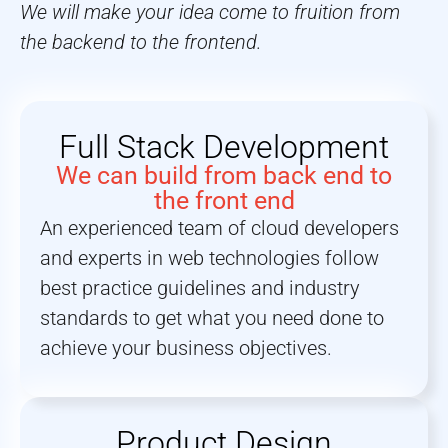
We will make your idea come to fruition from
the backend to the frontend.
Full Stack Development
We can build from back end to
the front end
An experienced team of cloud developers
and experts in web technologies follow
best practice guidelines and industry
standards to get what you need done to
achieve your business objectives.
Product Design