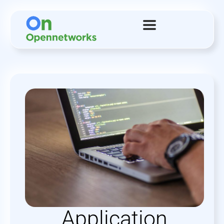
Application