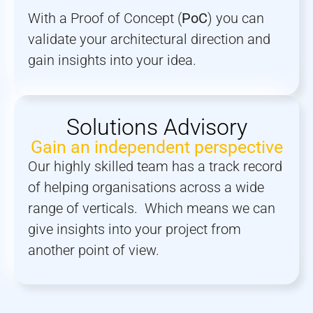
With a Proof of Concept (
PoC
) you can
validate your architectural direction and
gain insights into your idea.
Solutions Advisory
Gain an independent perspective
Our highly skilled team has a track record
of helping organisations across a wide
range of verticals. Which means we can
give insights into your project from
another point of view.