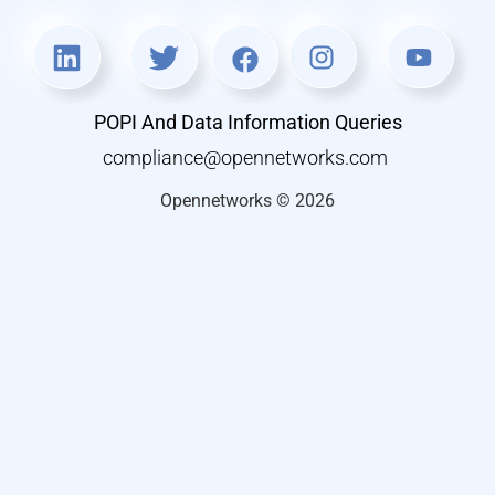
POPI And Data Information Queries
compliance@opennetworks.com
Opennetworks © 2026