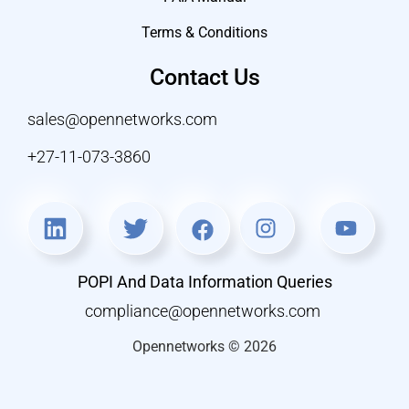
Terms & Conditions
Contact Us
sales@opennetworks.com
+27-11-073-3860
POPI And Data Information Queries
compliance@opennetworks.com
Opennetworks © 2026