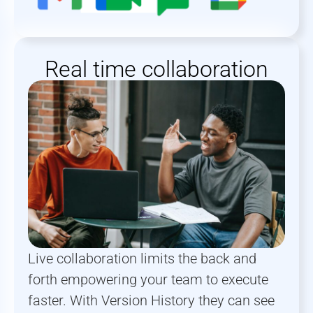
Real time collaboration
Live collaboration limits the back and
forth empowering your team to execute
faster. With Version History they can see