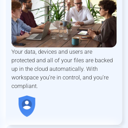
Your data, devices and users are
protected and all of your files are backed
up in the cloud automatically. With
workspace you’re in control, and you’re
compliant.