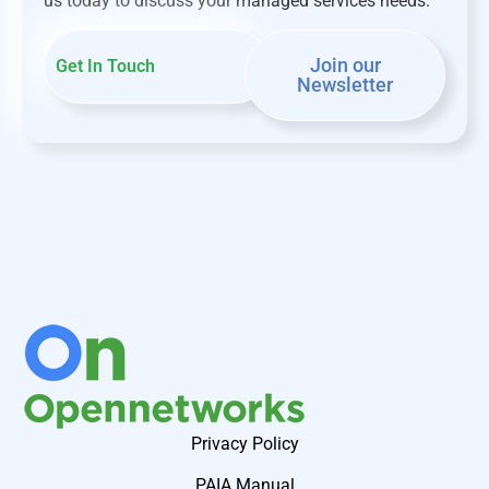
us today to discuss your managed services needs.
Join our
Get In Touch
Newsletter
Privacy Policy
PAIA Manual