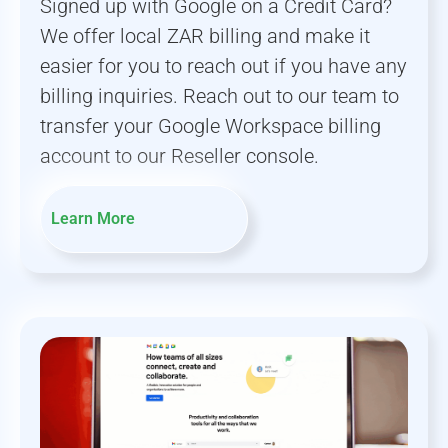
Signed up with Google on a Credit Card?
We offer local ZAR billing and make it
easier for you to reach out if you have any
billing inquiries. Reach out to our team to
transfer your Google Workspace billing
account to our Reseller console.
Learn More