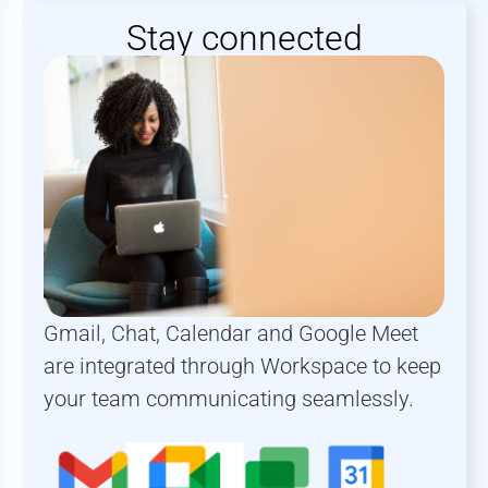
Stay connected
Gmail, Chat, Calendar and Google Meet
are integrated through Workspace to keep
your team communicating seamlessly.