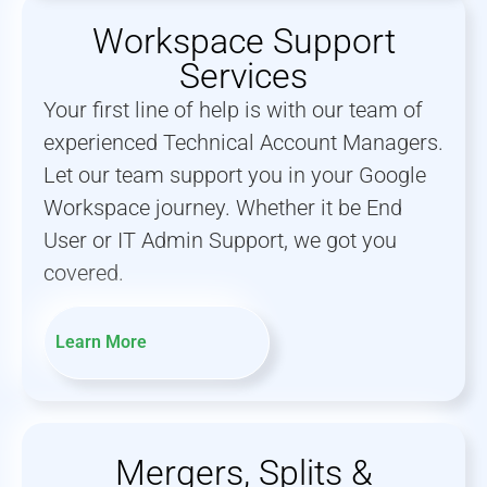
Workspace Support
Services
Your first line of help is with our team of
experienced Technical Account Managers.
Let our team support you in your Google
Workspace journey. Whether it be End
User or IT Admin Support, we got you
covered.
Learn More
Mergers, Splits &