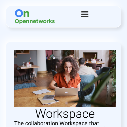
Workspace
The collaboration Workspace that