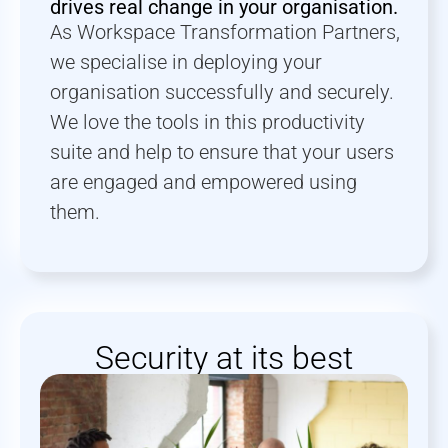
drives real change in your organisation.
As Workspace Transformation Partners,
we specialise in deploying your
organisation successfully and securely.
We love the tools in this productivity
suite and help to ensure that your users
are engaged and empowered using
them.
Security at its best