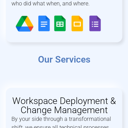
who did what when, and where.
Our Services
Workspace Deployment &
Change Management
By your side through a transformational
shift, we ensure all technical processes