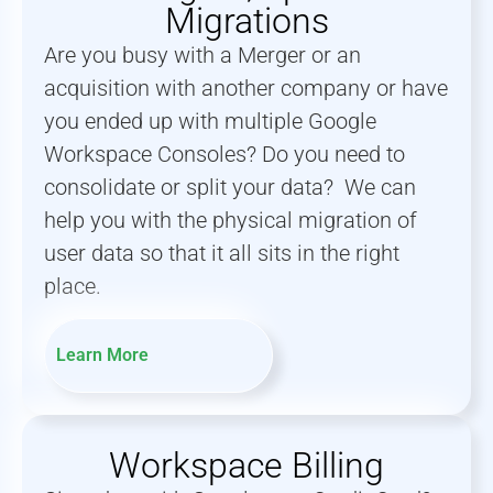
Migrations
Are you busy with a Merger or an
acquisition with another company or have
you ended up with multiple Google
Workspace Consoles? Do you need to
consolidate or split your data? We can
help you with the physical migration of
user data so that it all sits in the right
place.
Learn More
Workspace Billing