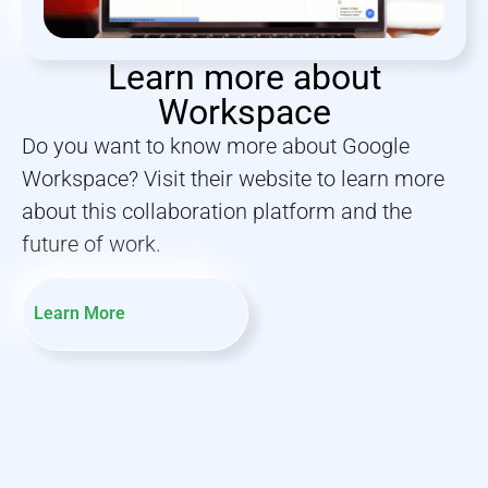
Learn more about
Workspace
Do you want to know more about Google
Workspace? Visit their website to learn more
about this collaboration platform and the
future of work.
Learn More