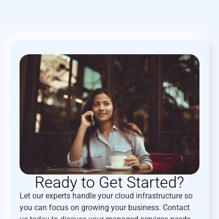
Ready to Get Started?
Let our experts handle your cloud infrastructure so
you can focus on growing your business. Contact