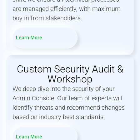
are managed efficiently, with maximum
buy in from stakeholders.
Learn More
Custom Security Audit &
Workshop
We deep dive into the security of your
Admin Console. Our team of experts will
identify threats and recommend changes
based on industry best standards.
Learn More