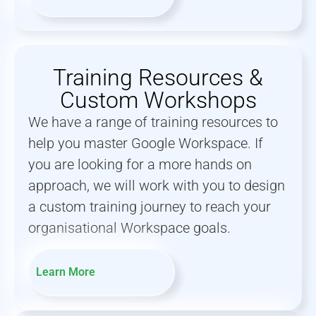
Training Resources &
Custom Workshops
We have a range of training resources to
help you master Google Workspace. If
you are looking for a more hands on
approach, we will work with you to design
a custom training journey to reach your
organisational Workspace goals.
Learn More