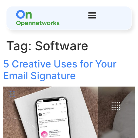
Tag:
Software
5 Creative Uses for Your
Email Signature