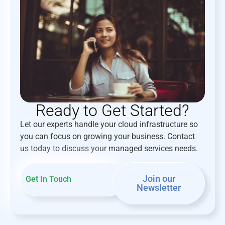
Ready to Get Started?
Let our experts handle your cloud infrastructure so
you can focus on growing your business. Contact
us today to discuss your managed services needs.
Join our
Get In Touch
Newsletter