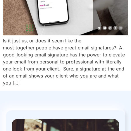
Is it just us, or does it seem like the
most together people have great email signatures? A
good-looking email signature has the power to elevate
your email from personal to professional with literally
one look from your client. Sure, a signature at the end
of an email shows your client who you are and what
you […]