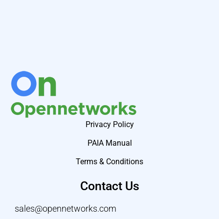
Privacy Policy
PAIA Manual
Terms & Conditions
Contact Us
sales@opennetworks.com